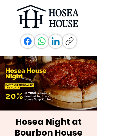
Hosea Night at
Bourbon House