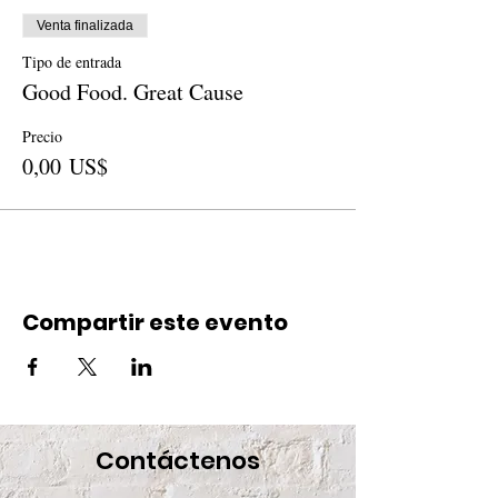
Venta finalizada
Tipo de entrada
Good Food. Great Cause
Precio
0,00 US$
Compartir este evento
Contáctenos