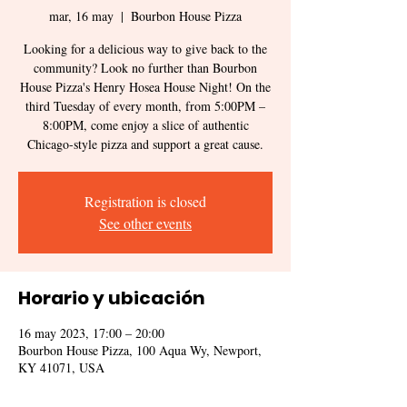
mar, 16 may
  |  
Bourbon House Pizza
Looking for a delicious way to give back to the
community? Look no further than Bourbon
House Pizza's Henry Hosea House Night! On the
third Tuesday of every month, from 5:00PM –
8:00PM, come enjoy a slice of authentic
Chicago-style pizza and support a great cause.
Registration is closed
See other events
Horario y ubicación
16 may 2023, 17:00 – 20:00
Bourbon House Pizza, 100 Aqua Wy, Newport,
KY 41071, USA