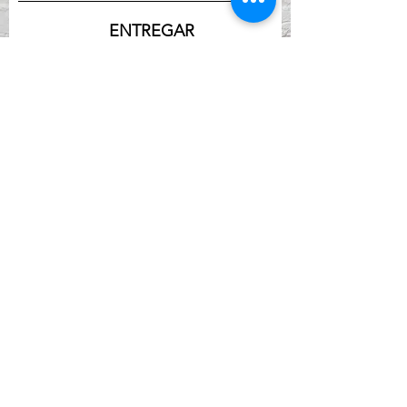
ENTREGAR
DIRECCIÓN
Calle York 901
Newport, KY 41071
TELÉFONO
(859) 261-5857
EMAIL