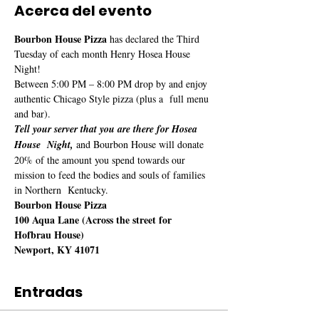
Acerca del evento
Bourbon House Pizza
 has declared the Third 
Tuesday of each month Henry Hosea House 
Night!
Between 5:00 PM – 8:00 PM drop by and enjoy 
authentic Chicago Style pizza (plus a  full menu 
and bar). 
Tell your server that you are there for Hosea 
House  Night,
 and Bourbon House will donate 
20% of the amount you spend towards our 
mission to feed the bodies and souls of families 
in Northern  Kentucky.
Bourbon House Pizza

100 Aqua Lane (Across the street for 
Hofbrau House)

Newport, KY 41071
Entradas