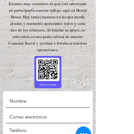
Estamos muy contentos de que esté interesado
en participar en nuestro trabajo aquí en Hosea
House. Hay tantas maneras en las que puede
ayudar, y realmente apreciamos todos y cada
uno de los esfuerzos. Al brindar su apoyo, se
convertirá en una parte valiosa de nuestro
Comedor Social y ayudará a fortalecer nuestras
operaciones.