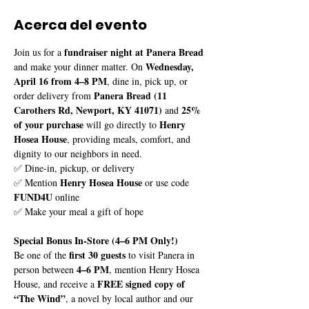
Acerca del evento
fundraiser night at Panera Bread
Join us for a 
Wednesday, 
and make your dinner matter. On 
April 16 from 4–8 PM
, dine in, pick up, or 
Panera Bread (11 
order delivery from 
Carothers Rd, Newport, KY 41071)
25% 
 and 
of your purchase
Henry 
 will go directly to 
Hosea House
, providing meals, comfort, and 
dignity to our neighbors in need.
✅ Dine-in, pickup, or delivery
Henry Hosea House
✅ Mention 
 or use code 
FUND4U
 online
✅ Make your meal a gift of hope
Special Bonus In-Store (4–6 PM Only!)
first 30 guests
Be one of the 
 to visit Panera in 
4–6 PM
person between 
, mention Henry Hosea 
FREE signed copy of 
House, and receive a 
“The Wind”
, a novel by local author and our 