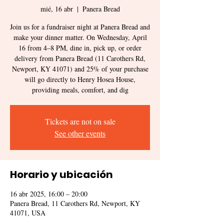
mié, 16 abr
  |  
Panera Bread
Join us for a fundraiser night at Panera Bread and
make your dinner matter. On Wednesday, April
16 from 4–8 PM, dine in, pick up, or order
delivery from Panera Bread (11 Carothers Rd,
Newport, KY 41071) and 25% of your purchase
will go directly to Henry Hosea House,
providing meals, comfort, and dig
Tickets are not on sale
See other events
Horario y ubicación
16 abr 2025, 16:00 – 20:00
Panera Bread, 11 Carothers Rd, Newport, KY
41071, USA