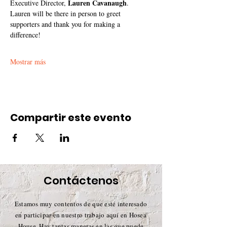
Lauren Cavanaugh
Executive Director, 
. 
Lauren will be there in person to greet 
supporters and thank you for making a 
difference!
Mostrar más
Compartir este evento
Contáctenos
Estamos muy contentos de que esté interesado
en participar en nuestro trabajo aquí en Hosea
House. Hay tantas maneras en las que puede