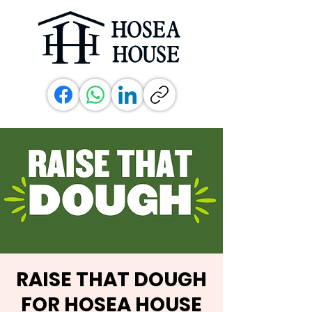
RAISE THAT DOUGH
FOR HOSEA HOUSE