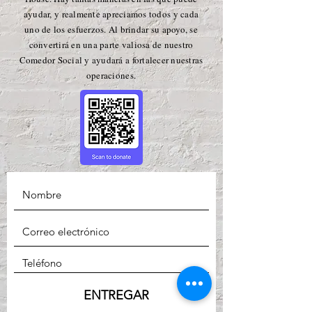
ayudar, y realmente apreciamos todos y cada
uno de los esfuerzos. Al brindar su apoyo, se
convertirá en una parte valiosa de nuestro
Comedor Social y ayudará a fortalecer nuestras
operaciones.
ENTREGAR