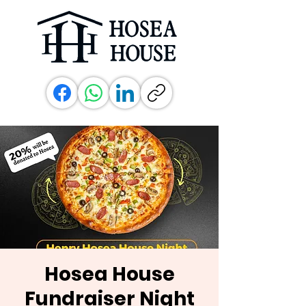
Hosea House
Fundraiser Night