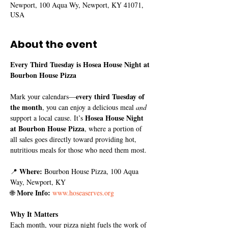
Newport, 100 Aqua Wy, Newport, KY 41071,
USA
About the event
Every Third Tuesday is Hosea House Night at 
Bourbon House Pizza
every third Tuesday of 
Mark your calendars—
the month
, you can enjoy a delicious meal 
and
Hosea House Night 
support a local cause. It’s 
at Bourbon House Pizza
, where a portion of 
all sales goes directly toward providing hot, 
nutritious meals for those who need them most.
Where:
📍 
 Bourbon House Pizza, 100 Aqua 
Way, Newport, KY
More Info:
🌐 
www.hoseaserves.org
Why It Matters
Each month, your pizza night fuels the work of 