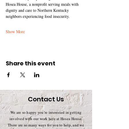
Hosea House, a nonprofit serving meals with 
dignity and care to Northern Kentucky 
neighbors experiencing food insecurity.
Show More
Share this event
Contact Us
We are so happy you’re interested in getting
involved with our work here at Hosea House.
There are so many ways for you to help, and we