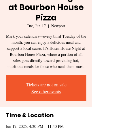
at Bourbon House
Pizza
Tue, Jun 17
  |  
Newport
Mark your calendars—every third Tuesday of the
month, you can enjoy a delicious meal and
support a local cause. It’s Hosea House Night at
Bourbon House Pizza, where a portion of all
sales goes directly toward providing hot,
Tickets are not on sale
See other events
Time & Location
Jun 17, 2025, 4:20 PM – 11:40 PM