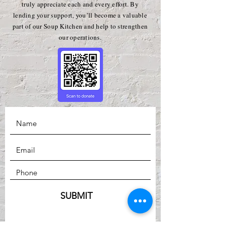
truly appreciate each and every effort. By
lending your support, you’ll become a valuable
part of our Soup Kitchen and help to strengthen
our operations.
SUBMIT