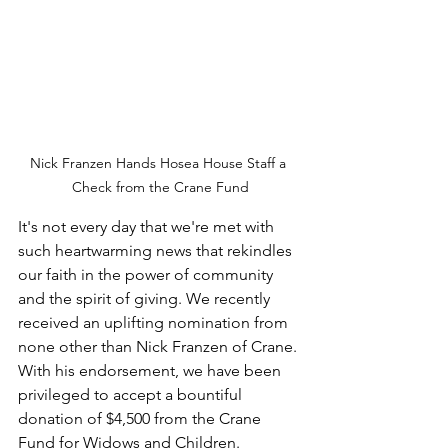
Nick Franzen Hands Hosea House Staff a 
Check from the Crane Fund
It's not every day that we're met with 
such heartwarming news that rekindles 
our faith in the power of community 
and the spirit of giving. We recently 
received an uplifting nomination from 
none other than Nick Franzen of Crane. 
With his endorsement, we have been 
privileged to accept a bountiful 
donation of $4,500 from the Crane 
Fund for Widows and Children. 