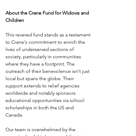
About the Crane Fund for Widows and 
Children
This revered fund stands as a testament 
to Crane's commitment to enrich the 
lives of underserved sections of 
society, particularly in communities 
where they have a footprint. The 
outreach of their benevolence isn't just 
local but spans the globe. Their 
support extends to relief agencies 
worldwide and notably sponsors 
educational opportunities via school 
scholarships in both the US and 
Canada. 
Our team is overwhelmed by the 