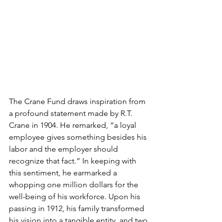
The Crane Fund draws inspiration from 
a profound statement made by R.T. 
Crane in 1904. He remarked, “a loyal 
employee gives something besides his 
labor and the employer should 
recognize that fact.” In keeping with 
this sentiment, he earmarked a 
whopping one million dollars for the 
well-being of his workforce. Upon his 
passing in 1912, his family transformed 
his vision into a tangible entity, and two 