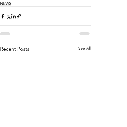
NEWS
See All
Recent Posts