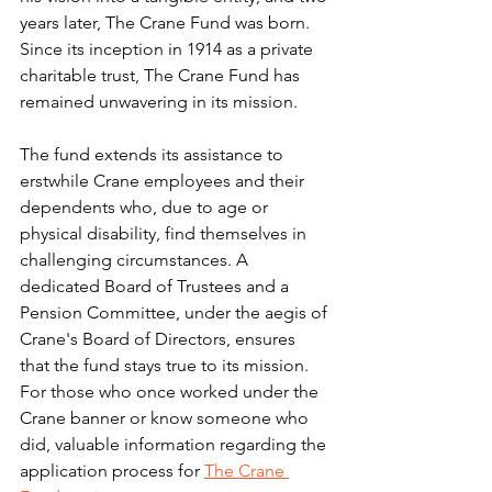
years later, The Crane Fund was born.
Since its inception in 1914 as a private 
charitable trust, The Crane Fund has 
remained unwavering in its mission. 
The fund extends its assistance to 
erstwhile Crane employees and their 
dependents who, due to age or 
physical disability, find themselves in 
challenging circumstances. A 
dedicated Board of Trustees and a 
Pension Committee, under the aegis of 
Crane's Board of Directors, ensures 
that the fund stays true to its mission.
For those who once worked under the 
Crane banner or know someone who 
did, valuable information regarding the 
application process for 
The Crane 