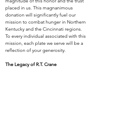
magnitude of this honor and the trust 
placed in us. This magnanimous 
donation will significantly fuel our 
mission to combat hunger in Northern 
Kentucky and the Cincinnati regions. 
To every individual associated with this 
mission, each plate we serve will be a 
reflection of your generosity. 
The Legacy of R.T. Crane