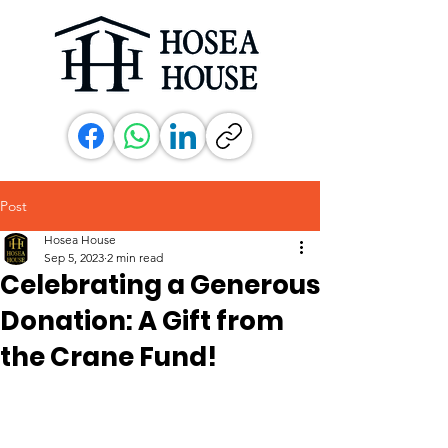
Post
Hosea House
Sep 5, 2023
2 min read
Celebrating a Generous
Donation: A Gift from
the Crane Fund!