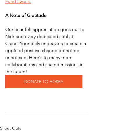
Fund awaits.
A Note of Gratitude
Our heartfelt appreciation goes out to 
Nick and every dedicated soul at 
Crane. Your daily endeavors to create a 
ripple of positive change do not go 
unnoticed. Here's to many more 
collaborations and shared missions in 
the future! 
DONATE TO HOSEA
Shout Outs