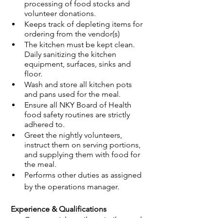
processing of food stocks and 
volunteer donations. 
Keeps track of depleting items for 
ordering from the vendor(s)
The kitchen must be kept clean. 
Daily sanitizing the kitchen 
equipment, surfaces, sinks and 
floor. 
Wash and store all kitchen pots 
and pans used for the meal.
Ensure all NKY Board of Health 
food safety routines are strictly 
adhered to. 
Greet the nightly volunteers, 
instruct them on serving portions, 
and supplying them with food for 
the meal.
Performs other duties as assigned 
by the operations manager. 
 Experience & Qualifications