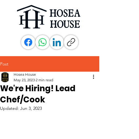
Post
Hosea House
May 23, 2023
2 min read
We're Hiring! Lead
Chef/Cook
Updated:
Jun 3, 2023