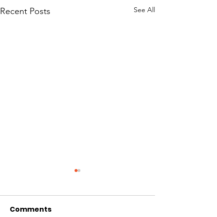
See All
Recent Posts
Comments