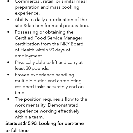
Commercial, retail, or similar meal 
preparation and mass cooking 
experience.
Ability to daily coordination of the 
site & kitchen for meal preparation.
Possessing or obtaining the 
Certified Food Service Manager 
certification from the NKY Board 
of Health within 90 days of 
employment. 
Physically able to lift and carry at 
least 30 pounds.
Proven experience handling 
multiple duties and completing 
assigned tasks accurately and on 
time.
The position requires a flow to the 
work mentality. Demonstrated 
experience working effectively 
within a team.
Starts at $15.90. Looking for part-time 
or full-time