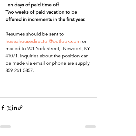
Ten days of paid time off
Two weeks of paid vacation to be 
offered in increments in the first year.
Resumes should be sent to
hoseahousedirector@outlook.com
 or 
mailed to 901 York Street,  Newport, KY 
41071. Inquiries about the position can 
be made via email or phone are supply 
859-261-5857.