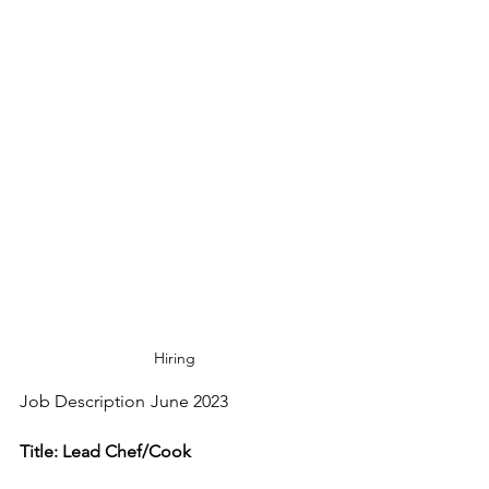
Hiring
Job Description	June 2023
Title: Lead Chef/Cook