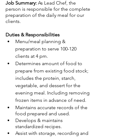
Job Summary: 
As Lead Chef, the 
person is responsible for the complete 
preparation of the daily meal for our 
clients. 
Duties & Responsibilities
Menu/meal planning & 
preparation to serve 100-120 
clients at 4 pm.
Determines amount of food to 
prepare from existing food stock; 
includes the protein, starch, 
vegetable, and dessert for the 
evening meal. Including removing 
frozen items in advance of need.
Maintains accurate records of the 
food prepared and used.
Develops & maintains 
standardized recipes.
Assist with storage, recording and 