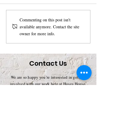
Unleashing the Power
Support Our M
Commenting on this post isn't
available anymore. Contact the site
of Compassion:
with a Monthly
owner for more info.
Lauren Cavanaugh
and become 
Available for
SoupPorter
Speaking
Engagements
Contact Us
We are so happy you’re interested in getting
involved with our work here at Hosea House.
There are so many ways for you to help, and we
truly appreciate each and every effort. By
lending your support, you’ll become a valuable
part of our Soup Kitchen and help to strengthen
our operations.