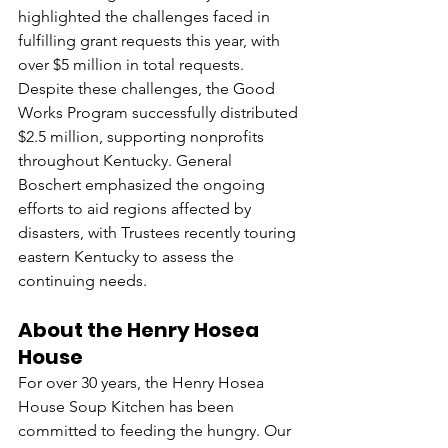
highlighted the challenges faced in 
fulfilling grant requests this year, with 
over $5 million in total requests. 
Despite these challenges, the Good 
Works Program successfully distributed 
$2.5 million, supporting nonprofits 
throughout Kentucky. General 
Boschert emphasized the ongoing 
efforts to aid regions affected by 
disasters, with Trustees recently touring 
eastern Kentucky to assess the 
continuing needs.
About the Henry Hosea 
House
For over 30 years, the Henry Hosea 
House Soup Kitchen has been 
committed to feeding the hungry. Our 