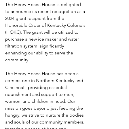
The Henry Hosea House is delighted 
to announce its recent recognition as a 
2024 grant recipient from the 
Honorable Order of Kentucky Colonels 
(HOKC). The grant will be utilized to 
purchase a new ice maker and water 
filtration system, significantly 
enhancing our ability to serve the 
community.
The Henry Hosea House has been a 
cornerstone in Northern Kentucky and 
Cincinnati, providing essential 
nourishment and support to men, 
women, and children in need. Our 
mission goes beyond just feeding the 
hungry; we strive to nurture the bodies 
and souls of our community members, 
fostering a sense of hope and 