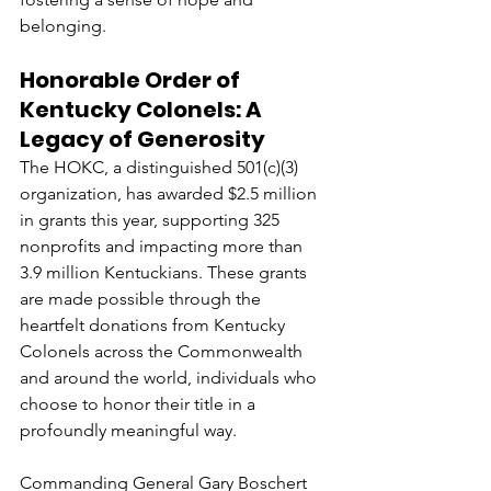
belonging.
Honorable Order of 
Kentucky Colonels: A 
Legacy of Generosity
The HOKC, a distinguished 501(c)(3) 
organization, has awarded $2.5 million 
in grants this year, supporting 325 
nonprofits and impacting more than 
3.9 million Kentuckians. These grants 
are made possible through the 
heartfelt donations from Kentucky 
Colonels across the Commonwealth 
and around the world, individuals who 
choose to honor their title in a 
profoundly meaningful way.
Commanding General Gary Boschert 