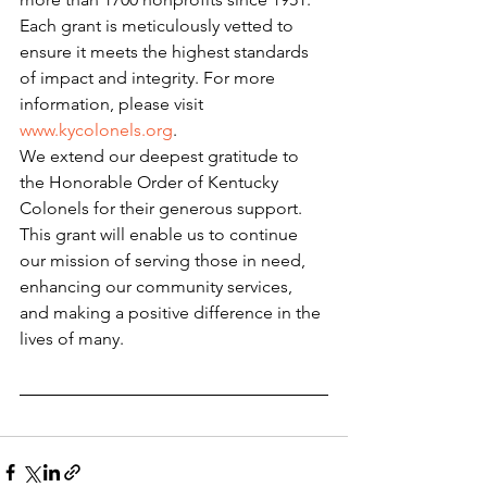
Each grant is meticulously vetted to 
ensure it meets the highest standards 
of impact and integrity. For more 
information, please visit 
www.kycolonels.org
.
We extend our deepest gratitude to 
the Honorable Order of Kentucky 
Colonels for their generous support. 
This grant will enable us to continue 
our mission of serving those in need, 
enhancing our community services, 
and making a positive difference in the 
lives of many.