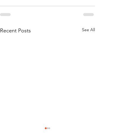
See All
Recent Posts