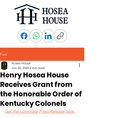
Post
Hosea House
Jun 20, 2024
2 min read
Henry Hosea House
Receives Grant from
the Honorable Order of
Kentucky Colonels
Get the complete Press Release here.