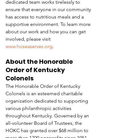
dedicated team works tirelessly to 
ensure that everyone in our community 
has access to nutritious meals and a 
supportive environment. To learn more 
about our work and how you can get 
involved, please visit 
www.hoseaserves.org
.
About the Honorable 
Order of Kentucky 
Colonels
The Honorable Order of Kentucky 
Colonels is an esteemed charitable 
organization dedicated to supporting 
various philanthropic activities 
throughout Kentucky. Governed by an 
all-volunteer Board of Trustees, the 
HOKC has granted over $68 million to 
more than 1700 nonprofits since 1951. 