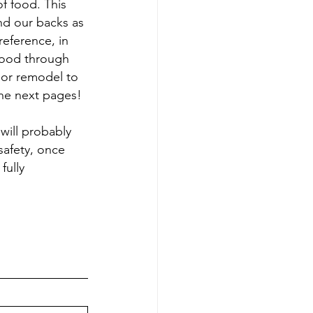
f food. This 
and our backs as 
eference, in 
food through 
ior remodel to 
he next pages!
will probably 
afety, once 
fully 