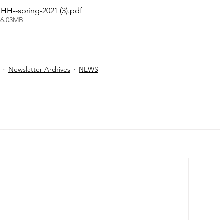
HHH--spring-2021 (3)
.pdf
 6.03MB
Newsletter Archives
NEWS