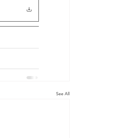
See All