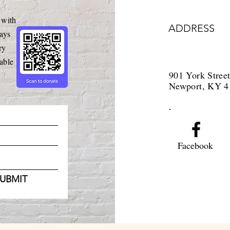
 with
ADDRESS
ays
ry
able
901 York Stree
Newport, KY 4
Facebook
UBMIT