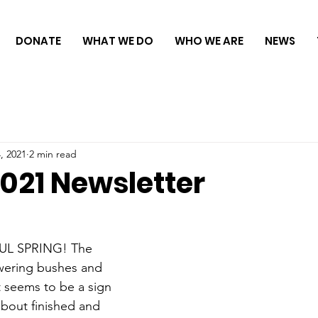
DONATE
WHAT WE DO
WHO WE ARE
NEWS
, 2021
2 min read
021 Newsletter
L SPRING! The 
owering bushes and 
It seems to be a sign 
 about finished and 