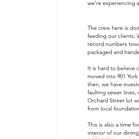
we’re experiencing an
The crew here is doi
feeding our clients. W
record numbers towa
packaged and handed
It is hard to believe 
moved into 901 York a
then, we have investe
faulting sewer lines
Orchard Street lot w
from local foundatio
This is also a time 
interior of our dini