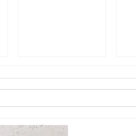
Hosea House: A Warming
Cel
Center for Our
Dona
Community
Cra