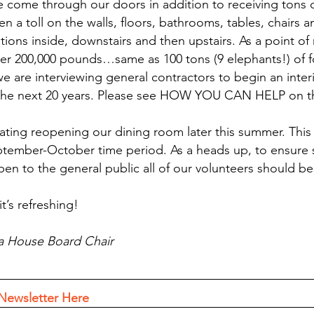
ve come through our doors in addition to receiving tons o
ken a toll on the walls, floors, bathrooms, tables, chairs 
ons inside, downstairs and then upstairs. As a point of r
ver 200,000 pounds…same as 100 tons (9 elephants!) of 
we are interviewing general contractors to begin an inter
 the next 20 years. Please see HOW YOU CAN HELP on t
pating reopening our dining room later this summer. This 
tember-October time period. As a heads up, to ensure s
en to the general public all of our volunteers should be 
’s refreshing! 
a House Board Chair
Newsletter Here 