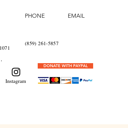
PHONE
EMAIL
t
(859) 261-5857
1071
DONATE WITH PAYPAL
Instagram