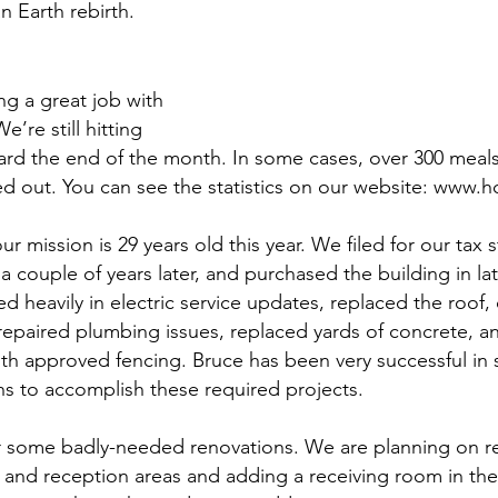
 Earth rebirth. 
ng a great job with 
e’re still hitting 
rd the end of the month. In some cases, over 300 meal
 out. You can see the statistics on our website: www.h
our mission is 29 years old this year. We filed for our tax s
 couple of years later, and purchased the building in lat
d heavily in electric service updates, replaced the roof,
, repaired plumbing issues, replaced yards of concrete, a
ith approved fencing. Bruce has been very successful in 
ns to accomplish these required projects. 
for some badly-needed renovations. We are planning on r
ng and reception areas and adding a receiving room in th