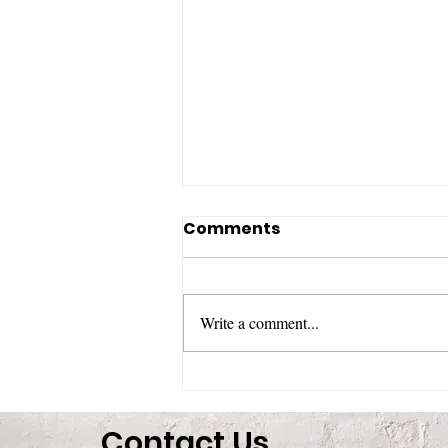
Comments
Write a comment...
Honoring the Life of
Catherine Lamb
Contact Us
“Duchess”: A Life of