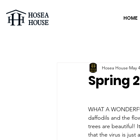
HOME
Hosea House
May 4
Spring 2
WHAT A WONDERFU
daffodils and the fl
trees are beautiful! 
that the virus is just