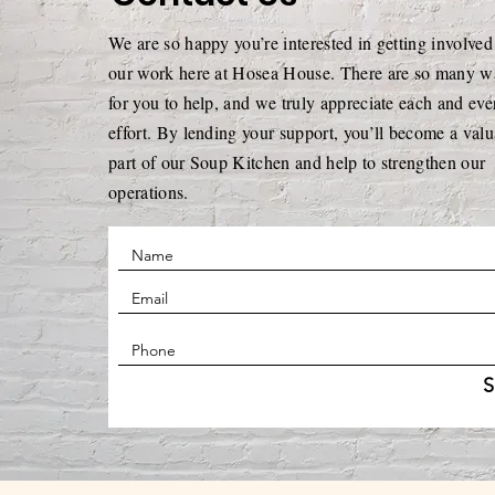
Presence, Service, and
We are so happy you’re interested in getting involved
Quiet Generosity
our work here at Hosea House. There are so many w
for you to help, and we truly appreciate each and eve
effort. By lending your support, you’ll become a valu
part of our Soup Kitchen and help to strengthen our
operations.
S