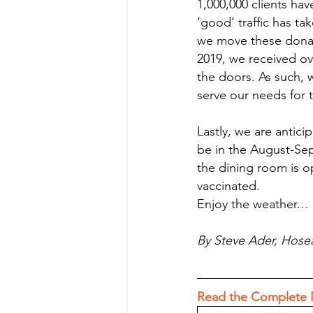
1,000,000 clients ha
‘good’ traffic has ta
we move these donati
2019, we received o
the doors. As such, 
serve our needs for
Lastly, we are antici
be in the August-Sep
the dining room is op
vaccinated. 
Enjoy the weather… it
By Steve Ader, Hose
Read the Complete 