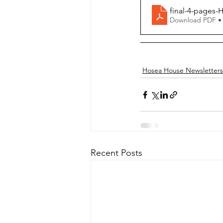
final-4-pages-
Download PDF •
Hosea House Newsletters
Recent Posts