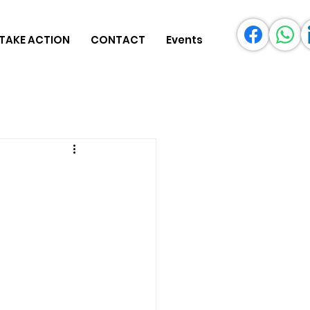
TAKE ACTION
CONTACT
Events