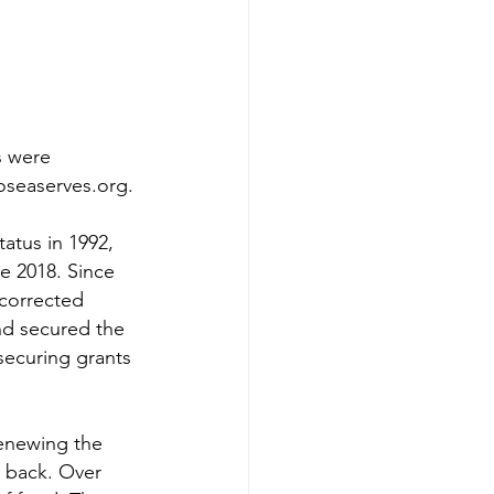
s were 
oseaserves.org.
tatus in 1992, 
e 2018. Since 
 corrected 
nd secured the 
securing grants 
enewing the 
e back. Over 