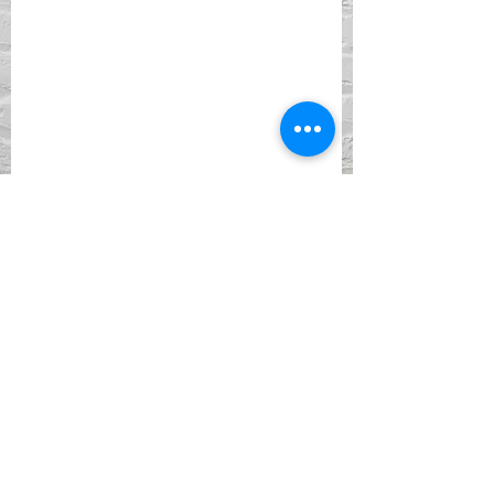
ADDRESS
901 York Street
Newport, KY 41071
PHONE
(859) 261-5857
EMAIL
Facebook
Instagram