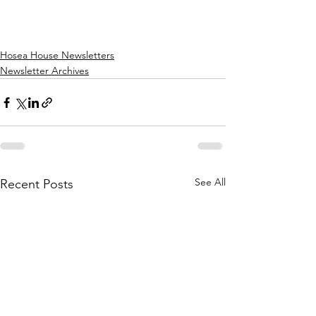
Hosea House Newsletters
Newsletter Archives
See All
Recent Posts