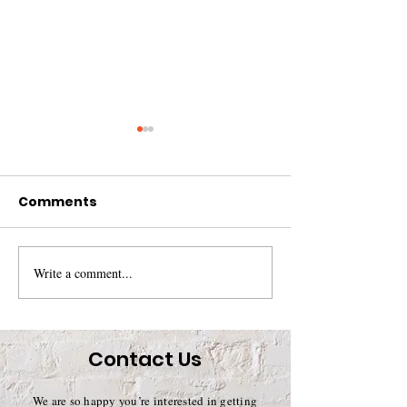
Comments
Write a comment...
Summer Newsletter
Spring 2017
2017
Newsletter
Contact Us
We are so happy you’re interested in getting