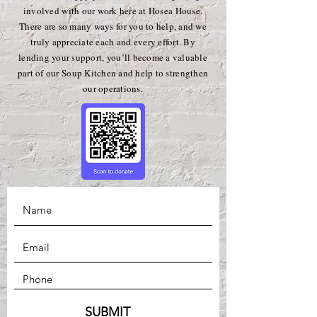
involved with our work here at Hosea House.
There are so many ways for you to help, and we
truly appreciate each and every effort. By
lending your support, you’ll become a valuable
part of our Soup Kitchen and help to strengthen
our operations.
SUBMIT