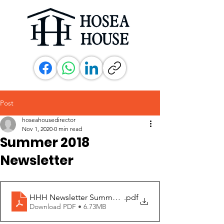
Post
hoseahousedirector
Nov 1, 2020
0 min read
Summer 2018
Newsletter
HHH Newsletter Summer 2018
.pdf
Download PDF • 6.73MB