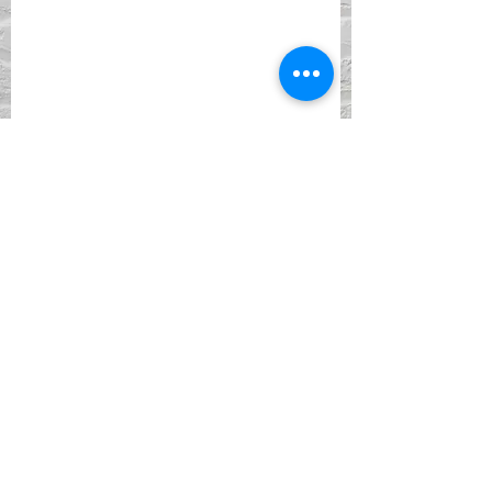
ADDRESS
901 York Street
Newport, KY 41071
PHONE
(859) 261-5857
EMAIL
Facebook
Instagram
DONATE WITH PAYPAL