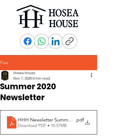
Post
Hosea House
Nov 7, 2020
0 min read
Summer 2020
Newsletter
HHH Newsletter Summer 2020
.pdf
Download PDF • 10.57MB