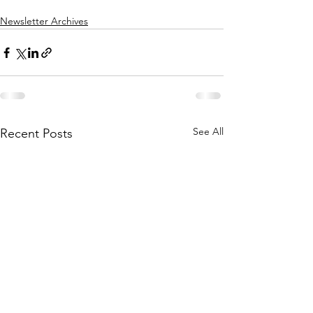
Newsletter Archives
See All
Recent Posts