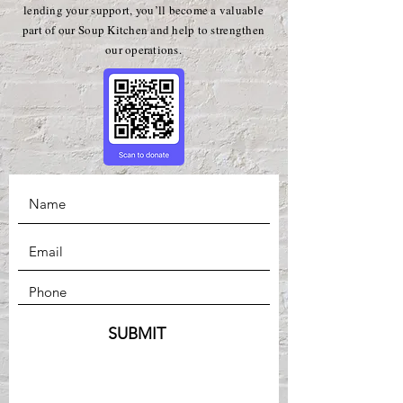
lending your support, you’ll become a valuable
part of our Soup Kitchen and help to strengthen
our operations.
SUBMIT