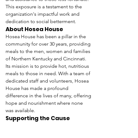
This exposure is a testament to the 
organization's impactful work and 
dedication to social betterment.
About Hosea House
Hosea House has been a pillar in the 
community for over 30 years, providing 
meals to the men, women and families 
of Northern Kentucky and Cincinnati. 
Its mission is to provide hot, nutritious 
meals to those in need. With a team of 
dedicated staff and volunteers, Hosea 
House has made a profound 
difference in the lives of many, offering 
hope and nourishment where none 
was available.
Supporting the Cause