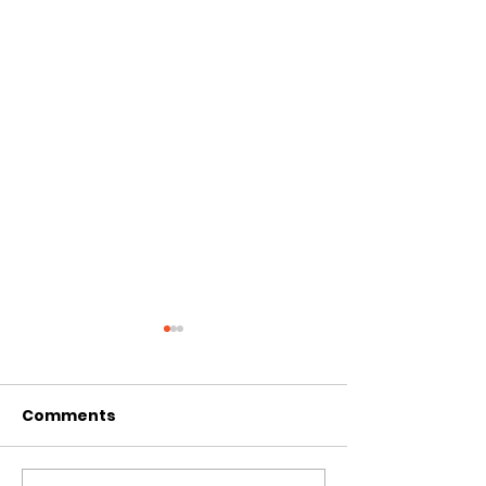
Comments