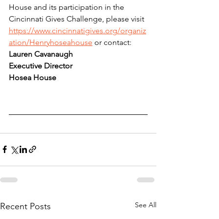
House and its participation in the 
Cincinnati Gives Challenge, please visit 
https://www.cincinnatigives.org/organiz
ation/Henryhoseahouse
 or contact: 
Lauren Cavanaugh
Executive Director
Hosea House
See All
Recent Posts