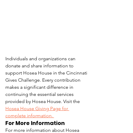
Individuals and organizations can 
donate and share information to 
support Hosea House in the Cincinnati 
Gives Challenge. Every contribution 
makes a significant difference in 
continuing the essential services 
provided by Hosea House. Visit the 
Hosea House Giving Page for 
complete information. 
For More Information
For more information about Hosea 