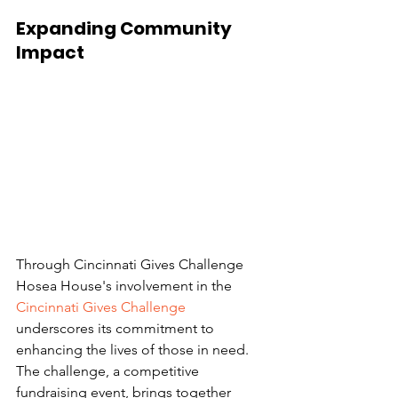
Expanding Community 
Impact 
Through Cincinnati Gives Challenge 
Hosea House's involvement in the 
Cincinnati Gives Challenge
underscores its commitment to 
enhancing the lives of those in need. 
The challenge, a competitive 
fundraising event, brings together 