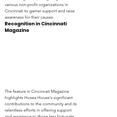
various non-profit organizations in 
Cincinnati to garner support and raise 
awareness for their causes.
Recognition in Cincinnati 
Magazine
The feature in Cincinnati Magazine 
highlights Hosea House's significant 
contributions to the community and its 
relentless efforts in offering support 
and assistance to those less fortunate. 