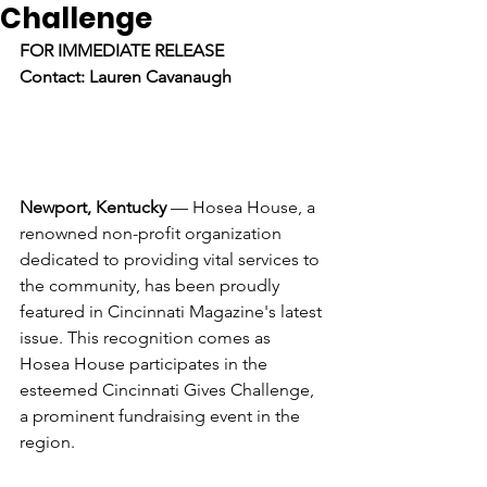
Challenge
FOR IMMEDIATE RELEASE
Contact: Lauren Cavanaugh
Newport, Kentucky
 — Hosea House, a 
renowned non-profit organization 
dedicated to providing vital services to 
the community, has been proudly 
featured in Cincinnati Magazine's latest 
issue. This recognition comes as 
Hosea House participates in the 
esteemed Cincinnati Gives Challenge, 
a prominent fundraising event in the 
region.