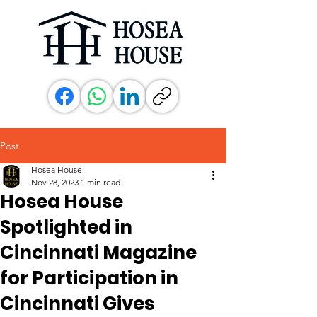
Post
Hosea House
Nov 28, 2023
1 min read
Hosea House
Spotlighted in
Cincinnati Magazine
for Participation in
Cincinnati Gives